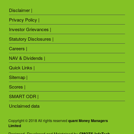
Disclaimer |
Privacy Policy |
Investor Grievances |
Statutory Disclosures |
Careers |
NAV & Dividends |
Quick Links |
Sitemap |
Scores |
SMART ODR |
Unclaimed data
Copyright © 2018 All rights reserved
quant Money Managers
Limited
Designed, Developed and Maintained by
CMOTS InfoTech