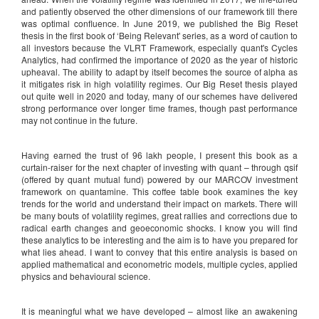
and patiently observed the other dimensions of our framework till there
was optimal confluence. In June 2019, we published the Big Reset
thesis in the first book of ‘Being Relevant' series, as a word of caution to
all investors because the VLRT Framework, especially quant's Cycles
Analytics, had confirmed the importance of 2020 as the year of historic
upheaval. The ability to adapt by itself becomes the source of alpha as
it mitigates risk in high volatility regimes. Our Big Reset thesis played
out quite well in 2020 and today, many of our schemes have delivered
strong performance over longer time frames, though past performance
may not continue in the future.
Having earned the trust of 96 lakh people, I present this book as a
curtain-raiser for the next chapter of investing with quant – through qsif
(offered by quant mutual fund) powered by our MARCOV investment
framework on quantamine. This coffee table book examines the key
trends for the world and understand their impact on markets. There will
be many bouts of volatility regimes, great rallies and corrections due to
radical earth changes and geoeconomic shocks. I know you will find
these analytics to be interesting and the aim is to have you prepared for
what lies ahead. I want to convey that this entire analysis is based on
applied mathematical and econometric models, multiple cycles, applied
physics and behavioural science.
It is meaningful what we have developed – almost like an awakening