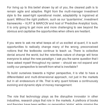
For living up to this belief shown by all of you, the clearest path is to
remain agile and adaptive. Right from the multi-manager investment
style to the asset-light operational model, adaptability is ingrained at
quant. Without the right platform, such as our 'quantamine', investment
frameworks – VLRT & MARCOV and host of 'Predictive Analytics' tools,
it is only going to get more and more challenging to see beyond the
obvious and capitalise the opportunities when others are hesitant.
If you were to ask me what keeps all of us excited at quant, it is such
opportunities to radically change many of the wrong, preconceived
notions that the textbooks continue to teach us. There is collective
denial around the world, but the relentless nature of change will force
everyone to adopt the new paradigm. I ask you the same question that I
have asked myself throughout my career – should we not expand and
codify our perspective to benefit from what is inevitable?
To build ourselves towards a higher perspective, it is vital to have a
differentiated and multi-dimensional approach, not just in the markets
but in all endeavours of life. That is why quant follows a continuously
evolving and dynamic style of money management.
The role that technology plays as the disruptive innovator in other
industries, research plays that role in the markets. A plethora of books
and theories have been written on generating 'alpha', while missing the