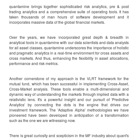
quantamine brings together sophisticated risk analytics, pre & post
trading analytics and a comprehensive suite of operating tools. It has
taken thousands of man hours of software development and it
incorporates massive data of the global financial markets.
Over the years, we have incorporated great depth & breadth in
analytical tools in quantamine with our data scientists and data analysts
for all asset classes. quantamine underscores the importance of holistic
and pragmatic analytics in a real-time environment for cross assets and
cross markets. And thus, enhancing the flexibility in asset allocations,
performance and risk metrics.
Another cornerstone of my approach is the VLRT framework for the
mutual fund, which has been successful in implementing Cross-Asset,
Cross-Market analysis. These tools enable a multi-dimensional and
dynamic way of understanding the markets through implied data with a
relativistic lens. It's a powerful insight and our pursuit of 'Predictive
Analytics' by connecting the dots is the engine that drives our
investment framework. The 'Adaptive Alpha' methodologies we have
pioneered have been developed in anticipation of a transformation
such as the one we are witnessing now.
There is great curiosity and scepticism in the MF industry about quant's