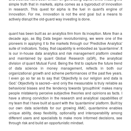
simple truth that in markets, alpha comes as a byproduct of innovation
in research. This quest for alpha is the fuel in quant's engine of
innovation. For me, innovation is not the end goal but a means to
actively disrupt the old-guard way investing is done.
quant has been built as an analytics firm from its inception. More than a
decade ago, as Big Data began revolutionising, we were one of the
pioneers in applying it to the markets through our 'Predictive Analytics'
suite of indicators. Today, that capability is embodied as 'quantamine'. It
is our in-house data analytics and risk management platform created
and maintained by quant Global Research (qGR), the analytical
division of quant Mutual Fund. Being the first to capture the future trend
of data science in money management, reflects in both our
organizational growth and scheme performances of the past five years.
I even go so far as to say that 'Objectivity is our religion and data is
God.’ Objectivity is sacred—and only the measurable is truly reliable as
behavioral biases and the tendency towards 'groupthink' makes many
people mistakenly perceive subjective theories and opinions as facts. I
have a strong conviction in the research and analytical capabilities of
my team that I have built at quant with the 'quantamine' platform. Built by
our own data scientists for our growing AMC, quantamine enables
unique ability, deep flexibility, optionality and interoperability among
different users and specialists to make more informed decisions, see
through risk and build an opportunistic mindset.