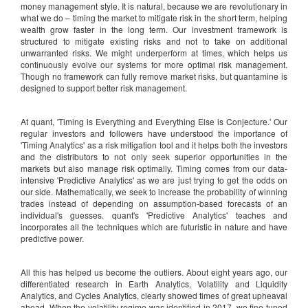
money management style. It is natural, because we are revolutionary in
what we do – timing the market to mitigate risk in the short term, helping
wealth grow faster in the long term. Our investment framework is
structured to mitigate existing risks and not to take on additional
unwarranted risks. We might underperform at times, which helps us
continuously evolve our systems for more optimal risk management.
Though no framework can fully remove market risks, but quantamine is
designed to support better risk management.
At quant, 'Timing is Everything and Everything Else is Conjecture.' Our
regular investors and followers have understood the importance of
'Timing Analytics' as a risk mitigation tool and it helps both the investors
and the distributors to not only seek superior opportunities in the
markets but also manage risk optimally. Timing comes from our data-
intensive 'Predictive Analytics' as we are just trying to get the odds on
our side. Mathematically, we seek to increase the probability of winning
trades instead of depending on assumption-based forecasts of an
individual's guesses. quant's 'Predictive Analytics' teaches and
incorporates all the techniques which are futuristic in nature and have
predictive power.
All this has helped us become the outliers. About eight years ago, our
differentiated research in Earth Analytics, Volatility and Liquidity
Analytics, and Cycles Analytics, clearly showed times of great upheaval
ahead. When the volatility regime was identified in 2017, we fine-tuned