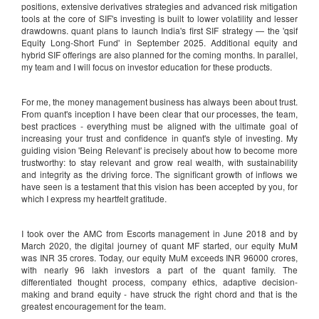
positions, extensive derivatives strategies and advanced risk mitigation
tools at the core of SIF's investing is built to lower volatility and lesser
drawdowns. quant plans to launch India's first SIF strategy — the 'qsif
Equity Long-Short Fund' in September 2025. Additional equity and
hybrid SIF offerings are also planned for the coming months. In parallel,
my team and I will focus on investor education for these products.
For me, the money management business has always been about trust.
From quant's inception I have been clear that our processes, the team,
best practices - everything must be aligned with the ultimate goal of
increasing your trust and confidence in quant's style of investing. My
guiding vision 'Being Relevant' is precisely about how to become more
trustworthy: to stay relevant and grow real wealth, with sustainability
and integrity as the driving force. The significant growth of inflows we
have seen is a testament that this vision has been accepted by you, for
which I express my heartfelt gratitude.
I took over the AMC from Escorts management in June 2018 and by
March 2020, the digital journey of quant MF started, our equity MuM
was INR 35 crores. Today, our equity MuM exceeds INR 96000 crores,
with nearly 96 lakh investors a part of the quant family. The
differentiated thought process, company ethics, adaptive decision-
making and brand equity - have struck the right chord and that is the
greatest encouragement for the team.