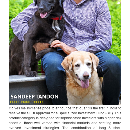
It gives me immense pride to announce that quant is the first in India to
receive the SEBI approval for a Specialized Investment Fund (SIF). This
product category is designed for sophisticated investors with higher risk
appetite, those well-versed with financial markets and seeking more
evolved investment strategies. The combination of long & short