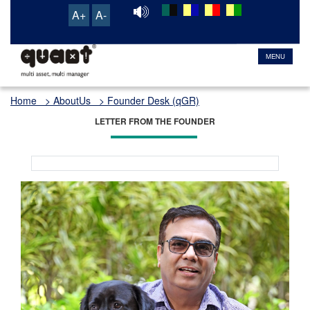
A+
A-
TRANSACTION & SERVICE PORTAL
MENU
Home
> AboutUs > Founder Desk (qGR)
LETTER FROM THE FOUNDER