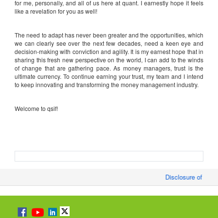
for me, personally, and all of us here at quant. I earnestly hope it feels
like a revelation for you as well!
The need to adapt has never been greater and the opportunities, which
we can clearly see over the next few decades, need a keen eye and
decision-making with conviction and agility. It is my earnest hope that in
sharing this fresh new perspective on the world, I can add to the winds
of change that are gathering pace. As money managers, trust is the
ultimate currency. To continue earning your trust, my team and I intend
to keep innovating and transforming the money management industry.
Welcome to qsif!
Disclosure of Month