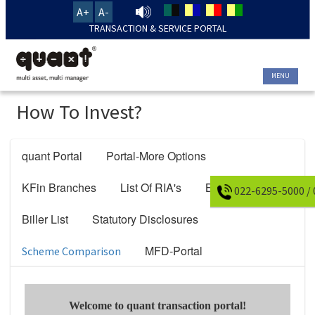
A+
A-
TRANSACTION & SERVICE PORTAL
MENU
How To Invest?
quant Portal
Portal-More Options
KFin Branches
List Of RIA's
Bank Details
022-6295-5000 /
Biller List
Statutory Disclosures
MFD-Portal
Scheme Comparison
Welcome to quant transaction portal!