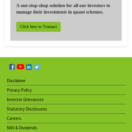
A one-stop-shop solution for all our investors to
manage their investments in quant schemes.
Click here to Transact
Disclaimer
Privacy Policy
Investor Grievances
Statutory Disclosures
Careers
NAV & Dividends