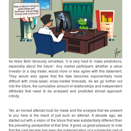
As Niels Bohr famously remarked, ‘it is very hard to make predictions,
especially about the future”. Any market participant, whether a value
investor or a day trader, would more or less agree with this statement.
They would also agree that the task becomes exponentially more
difficult with cross-asset, cross-market forecasts. As we go further out
into the future, the cumulative amount of relationships and independent
attributes that need to be analysed and predicted almost approach
infinity.
Yet, an honest attempt must be made and the analysis that we present
to you here is the result of just such an attempt. A decade ago, we
started out with a vision of the future that was substantially different than
the prevailing perspective at that time. It gives us great pleasure to note
that the past decade has seen the materialization of a substantial part of