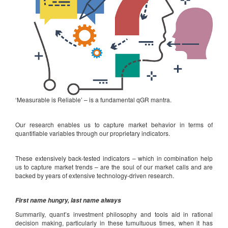
‘Measurable is Reliable’ – is a fundamental qGR mantra.
Our research enables us to capture market behavior in terms of
quantifiable variables through our proprietary indicators.
These extensively back-tested indicators – which in combination help
us to capture market trends – are the soul of our market calls and are
backed by years of extensive technology-driven research.
First name hungry, last name always
Summarily, quant’s investment philosophy and tools aid in rational
decision making, particularly in these tumultuous times, when it has