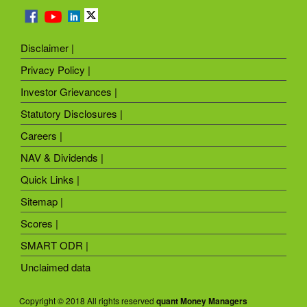
Disclaimer |
Privacy Policy |
Investor Grievances |
Statutory Disclosures |
Careers |
NAV & Dividends |
Quick Links |
Sitemap |
Scores |
SMART ODR |
Unclaimed data
Copyright © 2018 All rights reserved
quant Money Managers