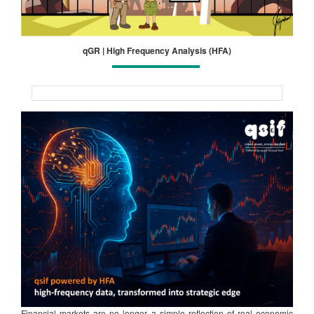
qGR | High Frequency Analysis (HFA)
Financial markets are no longer a simple reflection of real economic