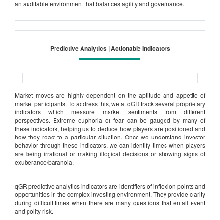
an auditable environment that balances agility and governance.
Predictive Analytics | Actionable Indicators
Market moves are highly dependent on the aptitude and appetite of
market participants. To address this, we at qGR track several proprietary
indicators which measure market sentiments from different
perspectives. Extreme euphoria or fear can be gauged by many of
these indicators, helping us to deduce how players are positioned and
how they react to a particular situation. Once we understand investor
behavior through these indicators, we can identify times when players
are being irrational or making illogical decisions or showing signs of
exuberance/paranoia.
qGR predictive analytics indicators are identifiers of inflexion points and
opportunities in the complex investing environment. They provide clarity
during difficult times when there are many questions that entail event
and polity risk.