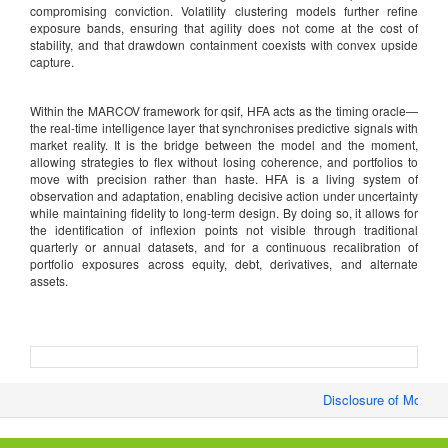
compromising conviction. Volatility clustering models further refine
exposure bands, ensuring that agility does not come at the cost of
stability, and that drawdown containment coexists with convex upside
capture.
Within the MARCOV framework for qsif, HFA acts as the timing oracle—
the real-time intelligence layer that synchronises predictive signals with
market reality. It is the bridge between the model and the moment,
allowing strategies to flex without losing coherence, and portfolios to
move with precision rather than haste. HFA is a living system of
observation and adaptation, enabling decisive action under uncertainty
while maintaining fidelity to long-term design. By doing so, it allows for
the identification of inflexion points not visible through traditional
quarterly or annual datasets, and for a continuous recalibration of
portfolio exposures across equity, debt, derivatives, and alternate
assets.
Disclosure of Monthly/F