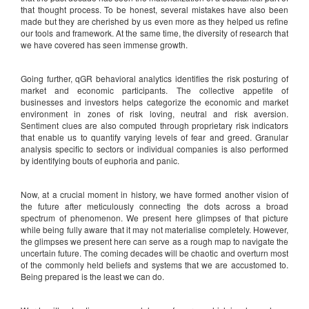
that thought process. To be honest, several mistakes have also been
made but they are cherished by us even more as they helped us refine
our tools and framework. At the same time, the diversity of research that
we have covered has seen immense growth.
Going further, qGR behavioral analytics identifies the risk posturing of
market and economic participants. The collective appetite of
businesses and investors helps categorize the economic and market
environment in zones of risk loving, neutral and risk aversion.
Sentiment clues are also computed through proprietary risk indicators
that enable us to quantify varying levels of fear and greed. Granular
analysis specific to sectors or individual companies is also performed
by identifying bouts of euphoria and panic.
Now, at a crucial moment in history, we have formed another vision of
the future after meticulously connecting the dots across a broad
spectrum of phenomenon. We present here glimpses of that picture
while being fully aware that it may not materialise completely. However,
the glimpses we present here can serve as a rough map to navigate the
uncertain future. The coming decades will be chaotic and overturn most
of the commonly held beliefs and systems that we are accustomed to.
Being prepared is the least we can do.