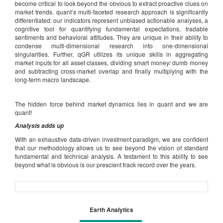
become critical to look beyond the obvious to extract proactive clues on
market trends. quant’s multi-faceted research approach is significantly
differentiated: our indicators represent unbiased actionable analyses, a
cognitive tool for quantifying fundamental expectations, tradable
sentiments and behavioral attitudes. They are unique in their ability to
condense multi-dimensional research into one-dimensional
singularities. Further, qGR utilizes its unique skills in aggregating
market inputs for all asset classes, dividing smart money/ dumb money
and subtracting cross-market overlap and finally multiplying with the
long-term macro landscape.
The hidden force behind market dynamics lies in quant and we are
quant!
Analysis adds up
With an exhaustive data-driven investment paradigm, we are confident
that our methodology allows us to see beyond the vision of standard
fundamental and technical analysis. A testament to this ability to see
beyond what is obvious is our prescient track record over the years.
Earth Analytics