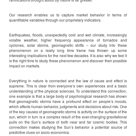
Our research enables us to capture market behavior in terms of
quantifiable variables through our proprietary indicators.
Earthquakes, floods, unexpectedly cold and wet climate, increasingly
volatile weather, higher frequency appearance of tornados and
cyclones, solar storms, geomagnetic shifts – our study into these
phenomenon on a really long time frame has thrown up some
interesting implications for the next few decades. It is also why we feel it
is the right time to study these phenomenon and discover their possible
impact on markets.
Everything in nature is connected and the law of cause and effect is
supreme. This is clear from everyone’s own experiences and a basic
understanding of the physical sciences. To understand this connection,
one example is that a large body of psychological research has shown
that geomagnetic storms have a profound effect on people’s moods,
which affects human behavior, judgments and decisions about risk. One
of the key causes of geomagnetic storms is activity on the surface of the
sun, which in turn is a complex result of the ever-changing gravitational
pulls on the Sun’s surface of both near and far cosmic bodies. This
connection makes studying the Sun’s behavior a potential source of
predictive clues on socio-economics.