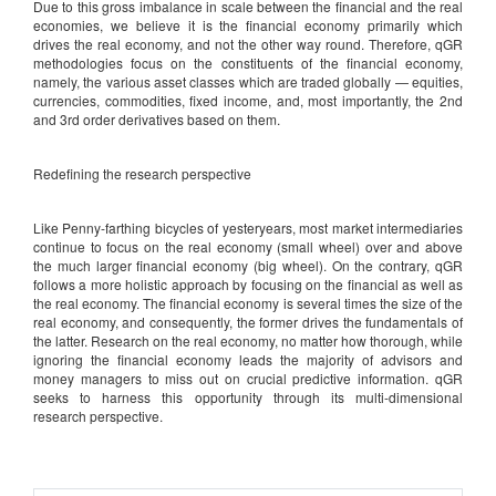
Due to this gross imbalance in scale between the financial and the real
economies, we believe it is the financial economy primarily which
drives the real economy, and not the other way round. Therefore, qGR
methodologies focus on the constituents of the financial economy,
namely, the various asset classes which are traded globally — equities,
currencies, commodities, fixed income, and, most importantly, the 2nd
and 3rd order derivatives based on them.
Redefining the research perspective
Like Penny-farthing bicycles of yesteryears, most market intermediaries
continue to focus on the real economy (small wheel) over and above
the much larger financial economy (big wheel). On the contrary, qGR
follows a more holistic approach by focusing on the financial as well as
the real economy. The financial economy is several times the size of the
real economy, and consequently, the former drives the fundamentals of
the latter. Research on the real economy, no matter how thorough, while
ignoring the financial economy leads the majority of advisors and
money managers to miss out on crucial predictive information. qGR
seeks to harness this opportunity through its multi-dimensional
research perspective.