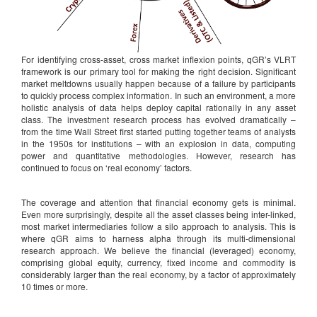
For identifying cross-asset, cross market inflexion points, qGR’s VLRT
framework is our primary tool for making the right decision. Significant
market meltdowns usually happen because of a failure by participants
to quickly process complex information. In such an environment, a more
holistic analysis of data helps deploy capital rationally in any asset
class. The investment research process has evolved dramatically –
from the time Wall Street first started putting together teams of analysts
in the 1950s for institutions – with an explosion in data, computing
power and quantitative methodologies. However, research has
continued to focus on ‘real economy’ factors.
The coverage and attention that financial economy gets is minimal.
Even more surprisingly, despite all the asset classes being inter-linked,
most market intermediaries follow a silo approach to analysis. This is
where qGR aims to harness alpha through its multi-dimensional
research approach. We believe the financial (leveraged) economy,
comprising global equity, currency, fixed income and commodity is
considerably larger than the real economy, by a factor of approximately
10 times or more.