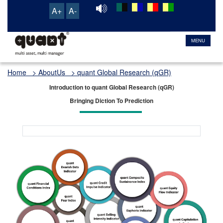
A+
A-
MENU
Home
> AboutUs > quant Global Research (qGR)
Introduction to quant Global Research (qGR)
Bringing Diction To Prediction