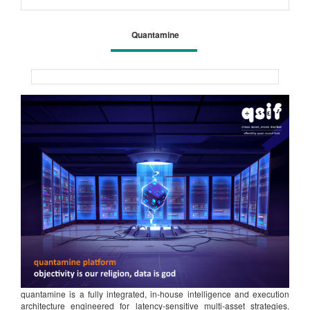
Quantamine
quantamine is a fully integrated, in-house intelligence and execution
architecture engineered for latency-sensitive multi-asset strategies.