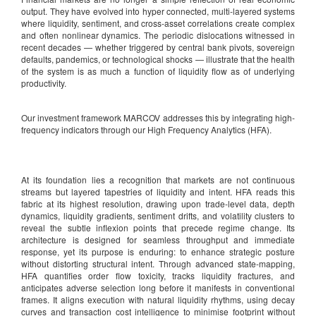
output. They have evolved into hyper connected, multi-layered systems
where liquidity, sentiment, and cross-asset correlations create complex
and often nonlinear dynamics. The periodic dislocations witnessed in
recent decades — whether triggered by central bank pivots, sovereign
defaults, pandemics, or technological shocks — illustrate that the health
of the system is as much a function of liquidity flow as of underlying
productivity.
Our investment framework MARCOV addresses this by integrating high-
frequency indicators through our High Frequency Analytics (HFA).
At its foundation lies a recognition that markets are not continuous
streams but layered tapestries of liquidity and intent. HFA reads this
fabric at its highest resolution, drawing upon trade-level data, depth
dynamics, liquidity gradients, sentiment drifts, and volatility clusters to
reveal the subtle inflexion points that precede regime change. Its
architecture is designed for seamless throughput and immediate
response, yet its purpose is enduring: to enhance strategic posture
without distorting structural intent. Through advanced state-mapping,
HFA quantifies order flow toxicity, tracks liquidity fractures, and
anticipates adverse selection long before it manifests in conventional
frames. It aligns execution with natural liquidity rhythms, using decay
curves and transaction cost intelligence to minimise footprint without