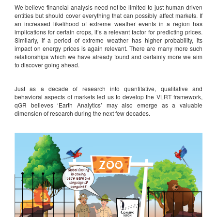
We believe financial analysis need not be limited to just human-driven
entities but should cover everything that can possibly affect markets. If
an increased likelihood of extreme weather events in a region has
implications for certain crops, it’s a relevant factor for predicting prices.
Similarly, if a period of extreme weather has higher probability, its
impact on energy prices is again relevant. There are many more such
relationships which we have already found and certainly more we aim
to discover going ahead.
Just as a decade of research into quantitative, qualitative and
behavioral aspects of markets led us to develop the VLRT framework,
qGR believes ‘Earth Analytics’ may also emerge as a valuable
dimension of research during the next few decades.