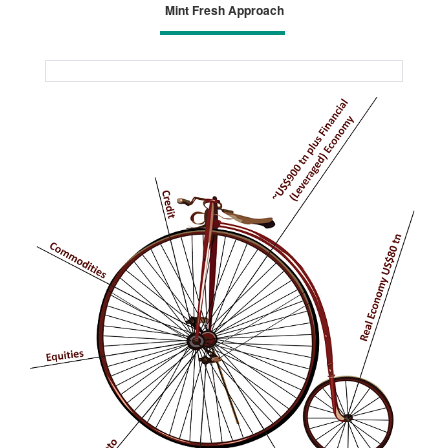
Mint Fresh Approach