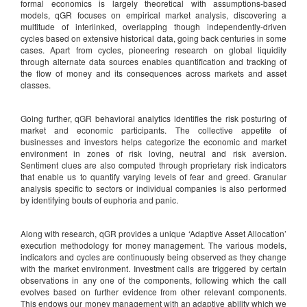
formal economics is largely theoretical with assumptions-based
models, qGR focuses on empirical market analysis, discovering a
multitude of interlinked, overlapping though independently-driven
cycles based on extensive historical data, going back centuries in some
cases. Apart from cycles, pioneering research on global liquidity
through alternate data sources enables quantification and tracking of
the flow of money and its consequences across markets and asset
classes.
Going further, qGR behavioral analytics identifies the risk posturing of
market and economic participants. The collective appetite of
businesses and investors helps categorize the economic and market
environment in zones of risk loving, neutral and risk aversion.
Sentiment clues are also computed through proprietary risk indicators
that enable us to quantify varying levels of fear and greed. Granular
analysis specific to sectors or individual companies is also performed
by identifying bouts of euphoria and panic.
Along with research, qGR provides a unique ‘Adaptive Asset Allocation’
execution methodology for money management. The various models,
indicators and cycles are continuously being observed as they change
with the market environment. Investment calls are triggered by certain
observations in any one of the components, following which the call
evolves based on further evidence from other relevant components.
This endows our money management with an adaptive ability which we