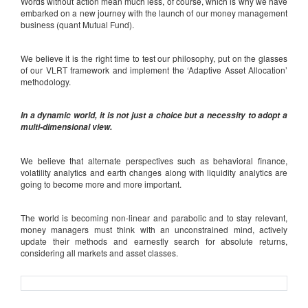
Words without action mean much less, of course, which is why we have
embarked on a new journey with the launch of our money management
business (quant Mutual Fund).
We believe it is the right time to test our philosophy, put on the glasses
of our VLRT framework and implement the ‘Adaptive Asset Allocation’
methodology.
In a dynamic world, it is not just a choice but a necessity to adopt a
multi-dimensional view.
We believe that alternate perspectives such as behavioral finance,
volatility analytics and earth changes along with liquidity analytics are
going to become more and more important.
The world is becoming non-linear and parabolic and to stay relevant,
money managers must think with an unconstrained mind, actively
update their methods and earnestly search for absolute returns,
considering all markets and asset classes.