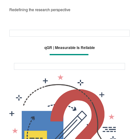
Redefining the research perspective
qGR | Measurable Is Reliable