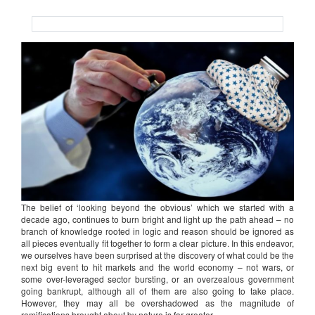
The belief of ‘looking beyond the obvious’ which we started with a
decade ago, continues to burn bright and light up the path ahead – no
branch of knowledge rooted in logic and reason should be ignored as
all pieces eventually fit together to form a clear picture. In this endeavor,
we ourselves have been surprised at the discovery of what could be the
next big event to hit markets and the world economy – not wars, or
some over-leveraged sector bursting, or an overzealous government
going bankrupt, although all of them are also going to take place.
However, they may all be overshadowed as the magnitude of
ramifications brought about by nature is far greater.