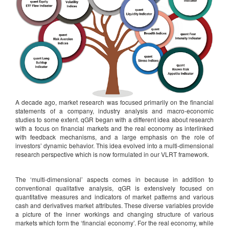
A decade ago, market research was focused primarily on the financial
statements of a company, industry analysis and macro-economic
studies to some extent. qGR began with a different idea about research
with a focus on financial markets and the real economy as interlinked
with feedback mechanisms, and a large emphasis on the role of
investors’ dynamic behavior. This idea evolved into a multi-dimensional
research perspective which is now formulated in our VLRT framework.
The ‘multi-dimensional’ aspects comes in because in addition to
conventional qualitative analysis, qGR is extensively focused on
quantitative measures and indicators of market patterns and various
cash and derivatives market attributes. These diverse variables provide
a picture of the inner workings and changing structure of various
markets which form the ‘financial economy’. For the real economy, while