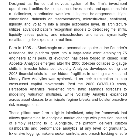
Designed as the central nervous system of the firm’s investment
operations, it unifies risk, compliance, investments, and operations into
a frictionless, coordinated workflow. It ingests heterogeneous, high-
dimensional datasets on macroeconomy, microstructure, sentiment,
liquidity, and volatility into a single actionable layer. Its architecture
utilizes advanced pattern recognition models to detect regime shifts,
liquidity stress points, and microstructure anomalies, dynamically
recalibrating risk exposure in real-time.
Born in 1995 as Stockmagic on a personal computer at the Founder’s
residence, the platform grew into a large-scale effort employing 75
engineers at its peak. Its evolution has been forged in crises: Risk
Appetite Analytics emerged after the 2000 dot-com collapse to gauge
shifts in investor tolerance, Liquidity Analytics developed during the
2008 financial crisis to track hidden fragilities in funding markets, and
Money Flow Analytics was synthesized as their culmination to map
cross-asset capital movements. Post the 2020 COVID-19 crash,
Perception Analytics reoriented from static earnings forecasts to
modelling valuation multiples, while Volatility Analytics expanded
across asset classes to anticipate regime breaks and bolster proactive
risk management.
These pillars now form a tightly interlinked, adaptive framework that
allows quantamine to anticipate market change with precision instead
of simply reacting to it. Alongside, the platform delivers custom
dashboards and performance analytics at any level of granularity.
Extensive logging, maker-checker controls, and breach tracking ensure