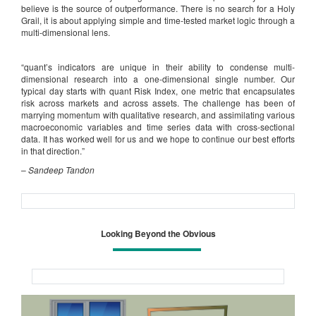
believe is the source of outperformance. There is no search for a Holy
Grail, it is about applying simple and time-tested market logic through a
multi-dimensional lens.
“quant’s indicators are unique in their ability to condense multi-
dimensional research into a one-dimensional single number. Our
typical day starts with quant Risk Index, one metric that encapsulates
risk across markets and across assets. The challenge has been of
marrying momentum with qualitative research, and assimilating various
macroeconomic variables and time series data with cross-sectional
data. It has worked well for us and we hope to continue our best efforts
in that direction.”
–
Sandeep Tandon
Looking Beyond the Obvious