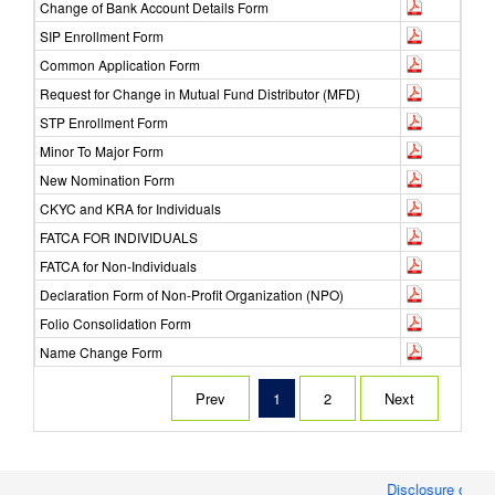
Change of Bank Account Details Form
SIP Enrollment Form
Common Application Form
Request for Change in Mutual Fund Distributor (MFD)
STP Enrollment Form
Minor To Major Form
New Nomination Form
CKYC and KRA for Individuals
FATCA FOR INDIVIDUALS
FATCA for Non-Individuals
Declaration Form of Non-Profit Organization (NPO)
Folio Consolidation Form
Name Change Form
Prev
1
2
Next
Disclosure of Mo