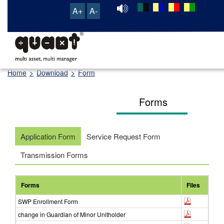
A+
A-
TRANSACTION & SERVICE PORTAL
Home
>
Download
>
Form
Forms
Application Form
Service Request Form
Transmission Forms
Forms
Files
SWP Enrollment Form
change in Guardian of Minor Unitholder