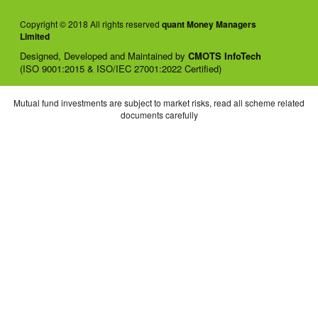
Copyright © 2018 All rights reserved
quant Money Managers
Limited
Designed, Developed and Maintained by
CMOTS InfoTech
(ISO 9001:2015 & ISO/IEC 27001:2022 Certified)
Mutual fund investments are subject to market risks, read all scheme related
documents carefully