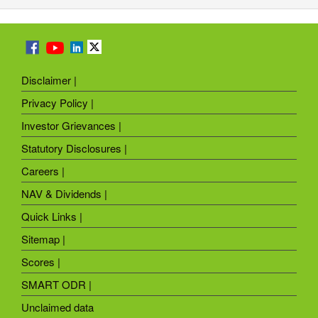
Disclaimer |
Privacy Policy |
Investor Grievances |
Statutory Disclosures |
Careers |
NAV & Dividends |
Quick Links |
Sitemap |
Scores |
SMART ODR |
Unclaimed data