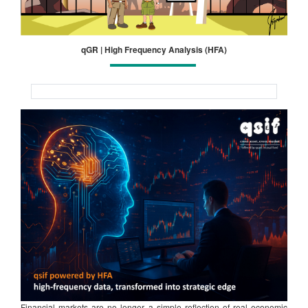
qGR | High Frequency Analysis (HFA)
Financial markets are no longer a simple reflection of real economic