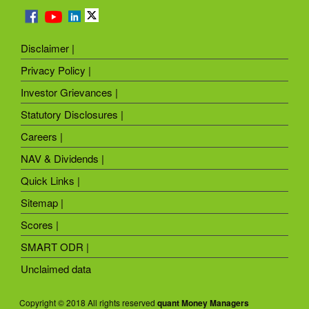
Disclaimer |
Privacy Policy |
Investor Grievances |
Statutory Disclosures |
Careers |
NAV & Dividends |
Quick Links |
Sitemap |
Scores |
SMART ODR |
Unclaimed data
Copyright © 2018 All rights reserved
quant Money Managers