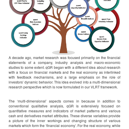
A decade ago, market research was focused primarily on the financial
statements of a company, industry analysis and macro-economic
studies to some extent. qGR began with a different idea about research
with a focus on financial markets and the real economy as interlinked
with feedback mechanisms, and a large emphasis on the role of
investors’ dynamic behavior. This idea evolved into a multi-dimensional
research perspective which is now formulated in our VLRT framework.
The ‘multi-dimensional’ aspects comes in because in addition to
conventional qualitative analysis, qGR is extensively focused on
quantitative measures and indicators of market patterns and various
cash and derivatives market attributes. These diverse variables provide
a picture of the inner workings and changing structure of various
markets which form the ‘financial economy’. For the real economy, while