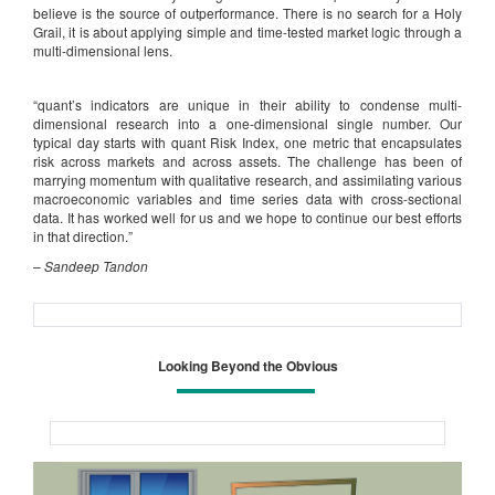
believe is the source of outperformance. There is no search for a Holy
Grail, it is about applying simple and time-tested market logic through a
multi-dimensional lens.
“quant’s indicators are unique in their ability to condense multi-
dimensional research into a one-dimensional single number. Our
typical day starts with quant Risk Index, one metric that encapsulates
risk across markets and across assets. The challenge has been of
marrying momentum with qualitative research, and assimilating various
macroeconomic variables and time series data with cross-sectional
data. It has worked well for us and we hope to continue our best efforts
in that direction.”
–
Sandeep Tandon
Looking Beyond the Obvious