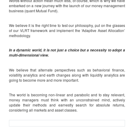
Words without action mean much less, of course, which is why we have
embarked on a new journey with the launch of our money management
business (quant Mutual Fund).
We believe it is the right time to test our philosophy, put on the glasses
of our VLRT framework and implement the ‘Adaptive Asset Allocation’
methodology.
In a dynamic world, it is not just a choice but a necessity to adopt a
multi-dimensional view.
We believe that alternate perspectives such as behavioral finance,
volatility analytics and earth changes along with liquidity analytics are
going to become more and more important.
The world is becoming non-linear and parabolic and to stay relevant,
money managers must think with an unconstrained mind, actively
update their methods and earnestly search for absolute returns,
considering all markets and asset classes.