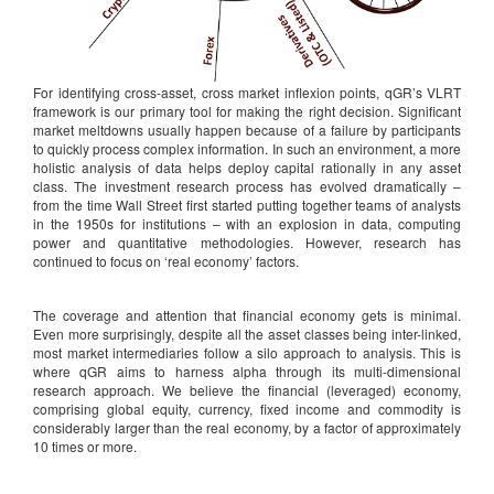
For identifying cross-asset, cross market inflexion points, qGR’s VLRT
framework is our primary tool for making the right decision. Significant
market meltdowns usually happen because of a failure by participants
to quickly process complex information. In such an environment, a more
holistic analysis of data helps deploy capital rationally in any asset
class. The investment research process has evolved dramatically –
from the time Wall Street first started putting together teams of analysts
in the 1950s for institutions – with an explosion in data, computing
power and quantitative methodologies. However, research has
continued to focus on ‘real economy’ factors.
The coverage and attention that financial economy gets is minimal.
Even more surprisingly, despite all the asset classes being inter-linked,
most market intermediaries follow a silo approach to analysis. This is
where qGR aims to harness alpha through its multi-dimensional
research approach. We believe the financial (leveraged) economy,
comprising global equity, currency, fixed income and commodity is
considerably larger than the real economy, by a factor of approximately
10 times or more.