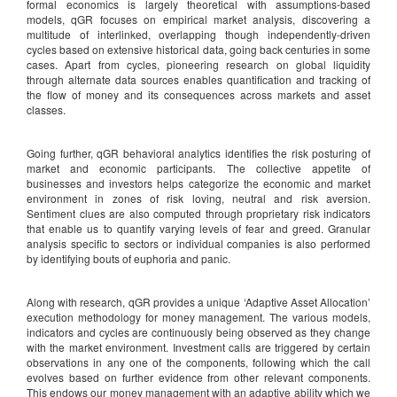
formal economics is largely theoretical with assumptions-based
models, qGR focuses on empirical market analysis, discovering a
multitude of interlinked, overlapping though independently-driven
cycles based on extensive historical data, going back centuries in some
cases. Apart from cycles, pioneering research on global liquidity
through alternate data sources enables quantification and tracking of
the flow of money and its consequences across markets and asset
classes.
Going further, qGR behavioral analytics identifies the risk posturing of
market and economic participants. The collective appetite of
businesses and investors helps categorize the economic and market
environment in zones of risk loving, neutral and risk aversion.
Sentiment clues are also computed through proprietary risk indicators
that enable us to quantify varying levels of fear and greed. Granular
analysis specific to sectors or individual companies is also performed
by identifying bouts of euphoria and panic.
Along with research, qGR provides a unique ‘Adaptive Asset Allocation’
execution methodology for money management. The various models,
indicators and cycles are continuously being observed as they change
with the market environment. Investment calls are triggered by certain
observations in any one of the components, following which the call
evolves based on further evidence from other relevant components.
This endows our money management with an adaptive ability which we