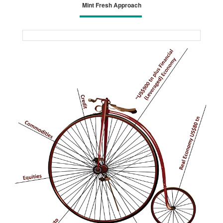
Mint Fresh Approach