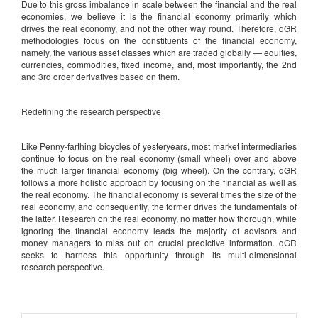
Due to this gross imbalance in scale between the financial and the real
economies, we believe it is the financial economy primarily which
drives the real economy, and not the other way round. Therefore, qGR
methodologies focus on the constituents of the financial economy,
namely, the various asset classes which are traded globally — equities,
currencies, commodities, fixed income, and, most importantly, the 2nd
and 3rd order derivatives based on them.
Redefining the research perspective
Like Penny-farthing bicycles of yesteryears, most market intermediaries
continue to focus on the real economy (small wheel) over and above
the much larger financial economy (big wheel). On the contrary, qGR
follows a more holistic approach by focusing on the financial as well as
the real economy. The financial economy is several times the size of the
real economy, and consequently, the former drives the fundamentals of
the latter. Research on the real economy, no matter how thorough, while
ignoring the financial economy leads the majority of advisors and
money managers to miss out on crucial predictive information. qGR
seeks to harness this opportunity through its multi-dimensional
research perspective.