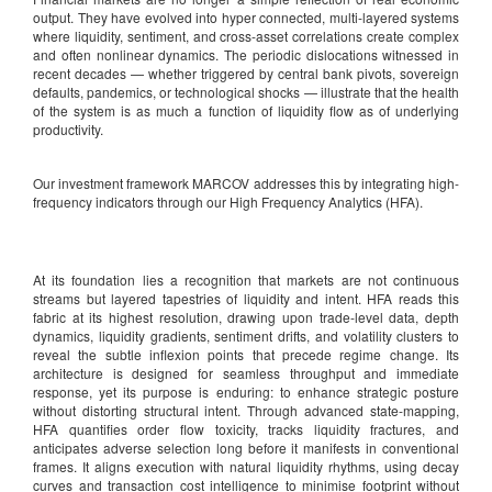
output. They have evolved into hyper connected, multi-layered systems
where liquidity, sentiment, and cross-asset correlations create complex
and often nonlinear dynamics. The periodic dislocations witnessed in
recent decades — whether triggered by central bank pivots, sovereign
defaults, pandemics, or technological shocks — illustrate that the health
of the system is as much a function of liquidity flow as of underlying
productivity.
Our investment framework MARCOV addresses this by integrating high-
frequency indicators through our High Frequency Analytics (HFA).
At its foundation lies a recognition that markets are not continuous
streams but layered tapestries of liquidity and intent. HFA reads this
fabric at its highest resolution, drawing upon trade-level data, depth
dynamics, liquidity gradients, sentiment drifts, and volatility clusters to
reveal the subtle inflexion points that precede regime change. Its
architecture is designed for seamless throughput and immediate
response, yet its purpose is enduring: to enhance strategic posture
without distorting structural intent. Through advanced state-mapping,
HFA quantifies order flow toxicity, tracks liquidity fractures, and
anticipates adverse selection long before it manifests in conventional
frames. It aligns execution with natural liquidity rhythms, using decay
curves and transaction cost intelligence to minimise footprint without