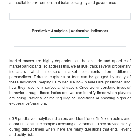
an auditable environment that balances agility and governance.
Predictive Analytics | Actionable Indicators
Market moves are highly dependent on the aptitude and appetite of
market participants. To address this, we at qGR track several proprietary
indicators which measure market sentiments from different
perspectives. Extreme euphoria or fear can be gauged by many of
these indicators, helping us to deduce how players are positioned and
how they react to a particular situation. Once we understand investor
behavior through these indicators, we can identify times when players
are being irrational or making illogical decisions or showing signs of
exuberance/paranoia.
qGR predictive analytics indicators are identifiers of inflexion points and
opportunities in the complex investing environment. They provide clarity
during difficult times when there are many questions that entail event
and polity risk.