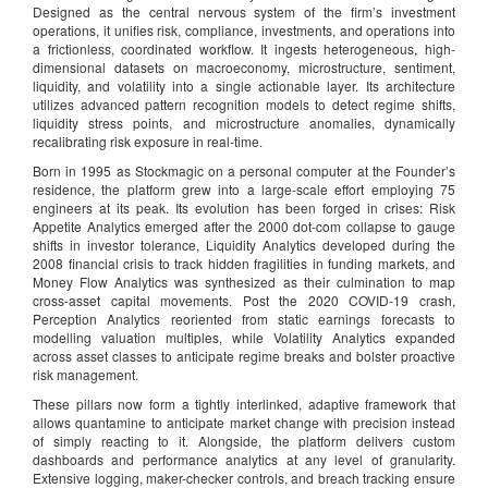
Designed as the central nervous system of the firm’s investment
operations, it unifies risk, compliance, investments, and operations into
a frictionless, coordinated workflow. It ingests heterogeneous, high-
dimensional datasets on macroeconomy, microstructure, sentiment,
liquidity, and volatility into a single actionable layer. Its architecture
utilizes advanced pattern recognition models to detect regime shifts,
liquidity stress points, and microstructure anomalies, dynamically
recalibrating risk exposure in real-time.
Born in 1995 as Stockmagic on a personal computer at the Founder’s
residence, the platform grew into a large-scale effort employing 75
engineers at its peak. Its evolution has been forged in crises: Risk
Appetite Analytics emerged after the 2000 dot-com collapse to gauge
shifts in investor tolerance, Liquidity Analytics developed during the
2008 financial crisis to track hidden fragilities in funding markets, and
Money Flow Analytics was synthesized as their culmination to map
cross-asset capital movements. Post the 2020 COVID-19 crash,
Perception Analytics reoriented from static earnings forecasts to
modelling valuation multiples, while Volatility Analytics expanded
across asset classes to anticipate regime breaks and bolster proactive
risk management.
These pillars now form a tightly interlinked, adaptive framework that
allows quantamine to anticipate market change with precision instead
of simply reacting to it. Alongside, the platform delivers custom
dashboards and performance analytics at any level of granularity.
Extensive logging, maker-checker controls, and breach tracking ensure