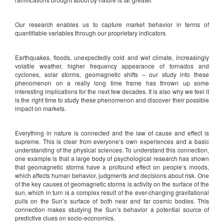
Our research enables us to capture market behavior in terms of
quantifiable variables through our proprietary indicators.
Earthquakes, floods, unexpectedly cold and wet climate, increasingly
volatile weather, higher frequency appearance of tornados and
cyclones, solar storms, geomagnetic shifts – our study into these
phenomenon on a really long time frame has thrown up some
interesting implications for the next few decades. It is also why we feel it
is the right time to study these phenomenon and discover their possible
impact on markets.
Everything in nature is connected and the law of cause and effect is
supreme. This is clear from everyone’s own experiences and a basic
understanding of the physical sciences. To understand this connection,
one example is that a large body of psychological research has shown
that geomagnetic storms have a profound effect on people’s moods,
which affects human behavior, judgments and decisions about risk. One
of the key causes of geomagnetic storms is activity on the surface of the
sun, which in turn is a complex result of the ever-changing gravitational
pulls on the Sun’s surface of both near and far cosmic bodies. This
connection makes studying the Sun’s behavior a potential source of
predictive clues on socio-economics.