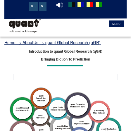
A+
A-
MENU
Home
> AboutUs > quant Global Research (qGR)
Introduction to quant Global Research (qGR)
Bringing Diction To Prediction