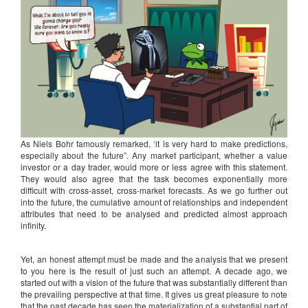
As Niels Bohr famously remarked, ‘it is very hard to make predictions,
especially about the future”. Any market participant, whether a value
investor or a day trader, would more or less agree with this statement.
They would also agree that the task becomes exponentially more
difficult with cross-asset, cross-market forecasts. As we go further out
into the future, the cumulative amount of relationships and independent
attributes that need to be analysed and predicted almost approach
infinity.
Yet, an honest attempt must be made and the analysis that we present
to you here is the result of just such an attempt. A decade ago, we
started out with a vision of the future that was substantially different than
the prevailing perspective at that time. It gives us great pleasure to note
that the past decade has seen the materialization of a substantial part of