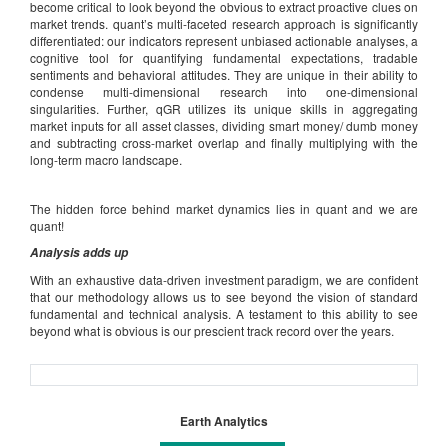
become critical to look beyond the obvious to extract proactive clues on
market trends. quant’s multi-faceted research approach is significantly
differentiated: our indicators represent unbiased actionable analyses, a
cognitive tool for quantifying fundamental expectations, tradable
sentiments and behavioral attitudes. They are unique in their ability to
condense multi-dimensional research into one-dimensional
singularities. Further, qGR utilizes its unique skills in aggregating
market inputs for all asset classes, dividing smart money/ dumb money
and subtracting cross-market overlap and finally multiplying with the
long-term macro landscape.
The hidden force behind market dynamics lies in quant and we are
quant!
Analysis adds up
With an exhaustive data-driven investment paradigm, we are confident
that our methodology allows us to see beyond the vision of standard
fundamental and technical analysis. A testament to this ability to see
beyond what is obvious is our prescient track record over the years.
Earth Analytics