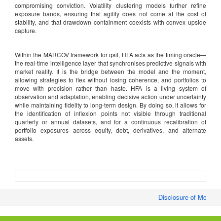
compromising conviction. Volatility clustering models further refine
exposure bands, ensuring that agility does not come at the cost of
stability, and that drawdown containment coexists with convex upside
capture.
Within the MARCOV framework for qsif, HFA acts as the timing oracle—
the real-time intelligence layer that synchronises predictive signals with
market reality. It is the bridge between the model and the moment,
allowing strategies to flex without losing coherence, and portfolios to
move with precision rather than haste. HFA is a living system of
observation and adaptation, enabling decisive action under uncertainty
while maintaining fidelity to long-term design. By doing so, it allows for
the identification of inflexion points not visible through traditional
quarterly or annual datasets, and for a continuous recalibration of
portfolio exposures across equity, debt, derivatives, and alternate
assets.
Disclosure of Monthly/F