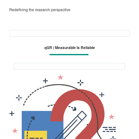
Redefining the research perspective
qGR | Measurable Is Reliable