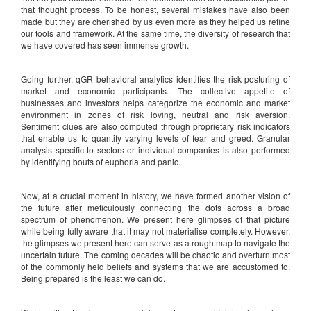
that thought process. To be honest, several mistakes have also been
made but they are cherished by us even more as they helped us refine
our tools and framework. At the same time, the diversity of research that
we have covered has seen immense growth.
Going further, qGR behavioral analytics identifies the risk posturing of
market and economic participants. The collective appetite of
businesses and investors helps categorize the economic and market
environment in zones of risk loving, neutral and risk aversion.
Sentiment clues are also computed through proprietary risk indicators
that enable us to quantify varying levels of fear and greed. Granular
analysis specific to sectors or individual companies is also performed
by identifying bouts of euphoria and panic.
Now, at a crucial moment in history, we have formed another vision of
the future after meticulously connecting the dots across a broad
spectrum of phenomenon. We present here glimpses of that picture
while being fully aware that it may not materialise completely. However,
the glimpses we present here can serve as a rough map to navigate the
uncertain future. The coming decades will be chaotic and overturn most
of the commonly held beliefs and systems that we are accustomed to.
Being prepared is the least we can do.