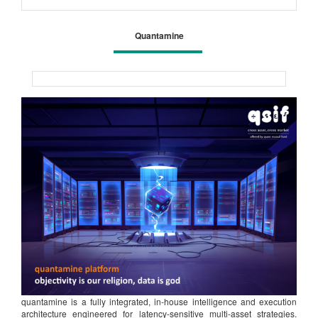
Quantamine
quantamine is a fully integrated, in-house intelligence and execution
architecture engineered for latency-sensitive multi-asset strategies.