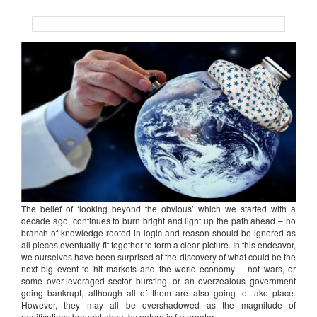
The belief of ‘looking beyond the obvious’ which we started with a
decade ago, continues to burn bright and light up the path ahead – no
branch of knowledge rooted in logic and reason should be ignored as
all pieces eventually fit together to form a clear picture. In this endeavor,
we ourselves have been surprised at the discovery of what could be the
next big event to hit markets and the world economy – not wars, or
some over-leveraged sector bursting, or an overzealous government
going bankrupt, although all of them are also going to take place.
However, they may all be overshadowed as the magnitude of
ramifications brought about by nature is far greater.