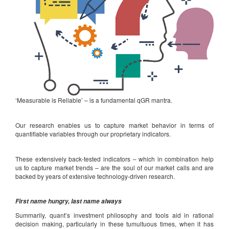
‘Measurable is Reliable’ – is a fundamental qGR mantra.
Our research enables us to capture market behavior in terms of
quantifiable variables through our proprietary indicators.
These extensively back-tested indicators – which in combination help
us to capture market trends – are the soul of our market calls and are
backed by years of extensive technology-driven research.
First name hungry, last name always
Summarily, quant’s investment philosophy and tools aid in rational
decision making, particularly in these tumultuous times, when it has