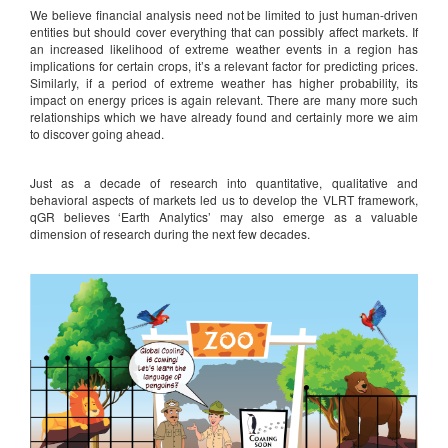
We believe financial analysis need not be limited to just human-driven
entities but should cover everything that can possibly affect markets. If
an increased likelihood of extreme weather events in a region has
implications for certain crops, it’s a relevant factor for predicting prices.
Similarly, if a period of extreme weather has higher probability, its
impact on energy prices is again relevant. There are many more such
relationships which we have already found and certainly more we aim
to discover going ahead.
Just as a decade of research into quantitative, qualitative and
behavioral aspects of markets led us to develop the VLRT framework,
qGR believes ‘Earth Analytics’ may also emerge as a valuable
dimension of research during the next few decades.