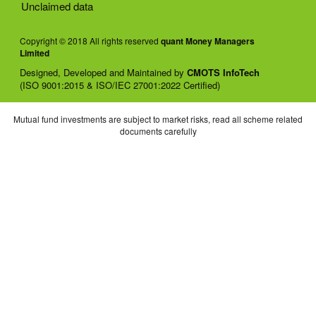
Unclaimed data
Copyright © 2018 All rights reserved
quant Money Managers
Limited
Designed, Developed and Maintained by
CMOTS InfoTech
(ISO 9001:2015 & ISO/IEC 27001:2022 Certified)
Mutual fund investments are subject to market risks, read all scheme related
documents carefully