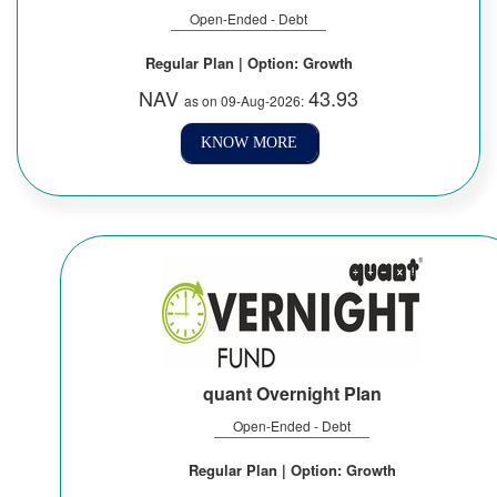
Open-Ended - Debt
Regular Plan | Option: Growth
NAV
43.93
as on 09-Aug-2026:
KNOW MORE
quant Overnight Plan
Open-Ended - Debt
Regular Plan | Option: Growth