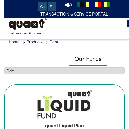
A+
A-
Home
> Products > Debt
Our Funds
quant Liquid Plan