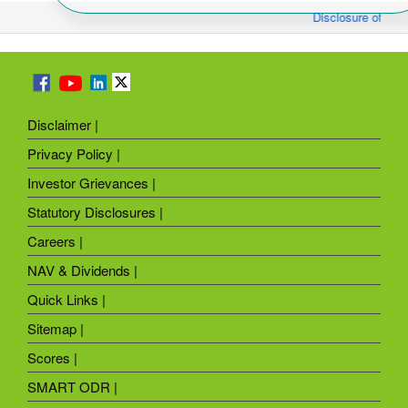
Disclosure of Mon
Disclaimer |
Privacy Policy |
Investor Grievances |
Statutory Disclosures |
Careers |
NAV & Dividends |
Quick Links |
Sitemap |
Scores |
SMART ODR |