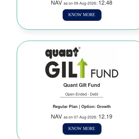
NAV
12.48
as on 09-Aug-2026:
KNOW MORE
Quant Gilt Fund
Open-Ended - Debt
Regular Plan | Option: Growth
NAV
12.19
as on 07-Aug-2026:
KNOW MORE