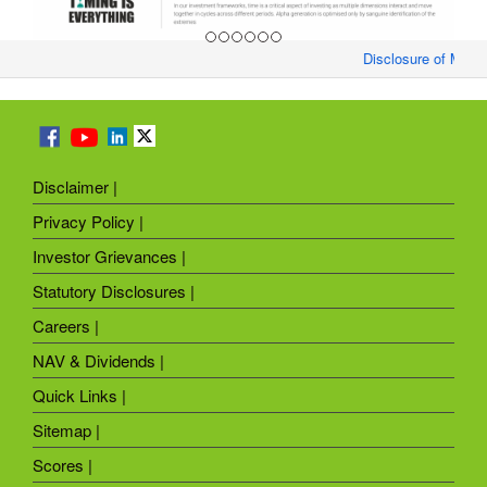
Disclosure of Month
Disclaimer |
Privacy Policy |
Investor Grievances |
Statutory Disclosures |
Careers |
NAV & Dividends |
Quick Links |
Sitemap |
Scores |