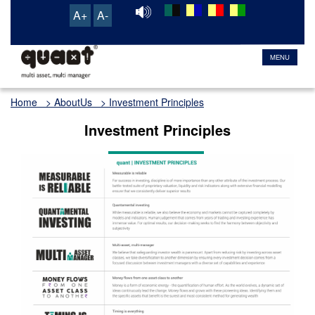
A+
A-
TRANSACTION & SERVICE PORTAL
MENU
Home
> AboutUs > Investment Principles
Investment Principles