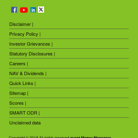
Disclaimer |
Privacy Policy |
Investor Grievances |
Statutory Disclosures |
Careers |
NAV & Dividends |
Quick Links |
Sitemap |
Scores |
SMART ODR |
Unclaimed data
Copyright © 2018 All rights reserved
quant Money Managers