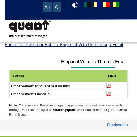
A+
A-
TRANSACTION & SERVICE PORTAL
Home
> Distributor Hub > Empanel With Us-Through Email
Empanel With Us-Through Email
Forms
Files
Empanelment for quant mutual fund
Empanelment Checklist
You can send the scan image of application form and other documents
Note:
through Email us at
or submit them at your nearest
help.distributor@quant.in
K-Fin branch.
Disclosure of Mo