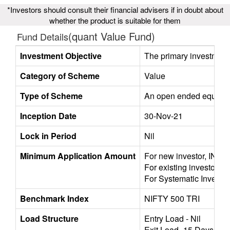
*Investors should consult their financial advisers if in doubt about
whether the product is suitable for them
(quant Value Fund)
Fund Details
Investment Objective
The primary investment o
Category of Scheme
Value
Type of Scheme
An open ended equity sc
Inception Date
30-Nov-21
Lock in Period
Nil
Minimum Application Amount
For new investor, INR 5
For existing investors,
For Systematic Investme
Benchmark Index
NIFTY 500 TRI
Load Structure
Entry Load - Nil
Exit Load -15 Days / 1%