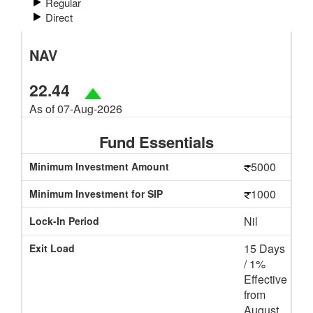
Regular
Direct
NAV
22.44
As of 07-Aug-2026
Fund Essentials
5000
Minimum Investment Amount
1000
Minimum Investment for SIP
Nil
Lock-In Period
15 Days
Exit Load
/ 1%
Effective
from
August