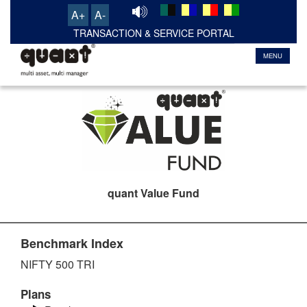
A+
A-
MENU
quant Value Fund
Benchmark Index
NIFTY 500 TRI
Plans