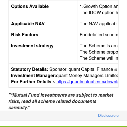
Options Available
1.Growth Option and 2
The IDCW option has the 
Applicable NAV
The NAV applicable for 
Risk Factors
For detailed scheme/sec
Investment strategy
The Scheme is an open-en
The Scheme proposes to a
The Scheme will invest 
Statutory Details:
Sponsor: quant Capital Finance & Inve
Investment Manager:
quant Money Managers Limited.
For Further Details :-
https://quantmutual.com/downloads
"*Mutual Fund investments are subject to market
risks, read all scheme related documents
carefully."
Disclosure of Mon