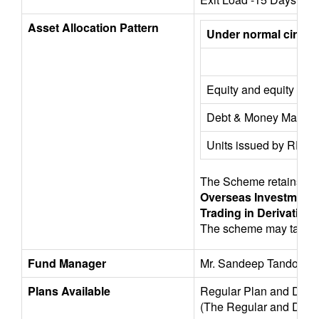
Asset Allocation Pattern
Under normal circumst
Equity and equity rela
Debt & Money Market 
Units issued by REITs
The Scheme retains the f
Overseas Investments
Trading in Derivatives
The scheme may take ex
Fund Manager
Mr. Sandeep Tandon, Mr
Plans Available
Regular Plan and Direc
(The Regular and Direct