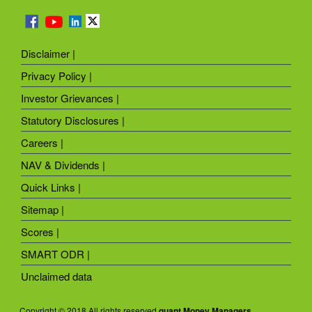
Disclaimer |
Privacy Policy |
Investor Grievances |
Statutory Disclosures |
Careers |
NAV & Dividends |
Quick Links |
Sitemap |
Scores |
SMART ODR |
Unclaimed data
Copyright © 2018 All rights reserved
quant Money Managers