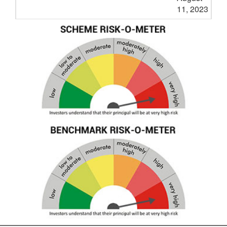
11, 2023