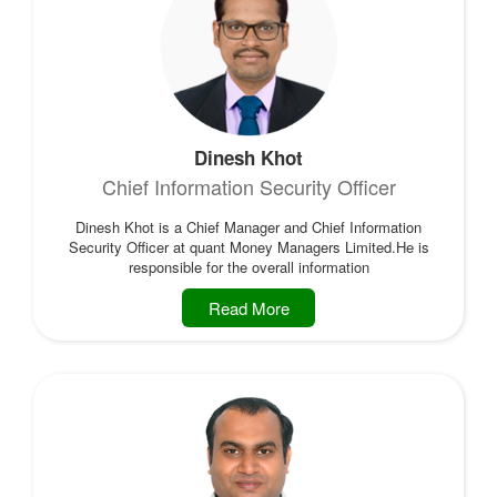
Dinesh Khot
Chief Information Security Officer
Dinesh Khot is a Chief Manager and Chief Information
Security Officer at quant Money Managers Limited.He is
responsible for the overall information
Read More