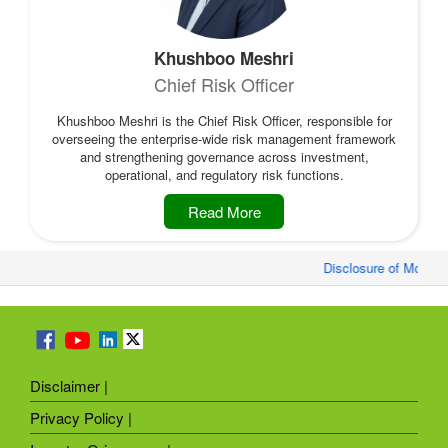
Khushboo Meshri
Chief Risk Officer
Khushboo Meshri is the Chief Risk Officer, responsible for
overseeing the enterprise-wide risk management framework
and strengthening governance across investment,
operational, and regulatory risk functions.
Read More
Disclosure of Monthly
Disclaimer |
Privacy Policy |