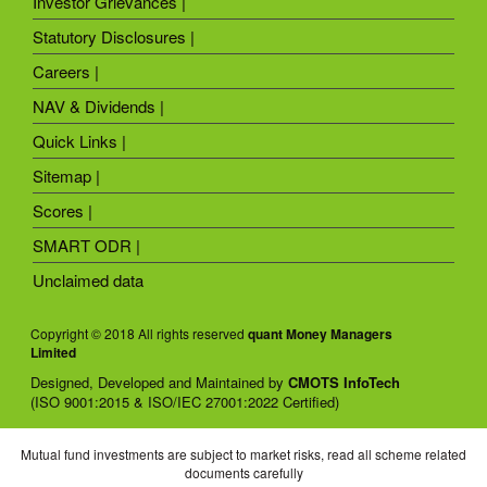
Investor Grievances |
Statutory Disclosures |
Careers |
NAV & Dividends |
Quick Links |
Sitemap |
Scores |
SMART ODR |
Unclaimed data
Copyright © 2018 All rights reserved
quant Money Managers
Limited
Designed, Developed and Maintained by
CMOTS InfoTech
(ISO 9001:2015 & ISO/IEC 27001:2022 Certified)
Mutual fund investments are subject to market risks, read all scheme related
documents carefully