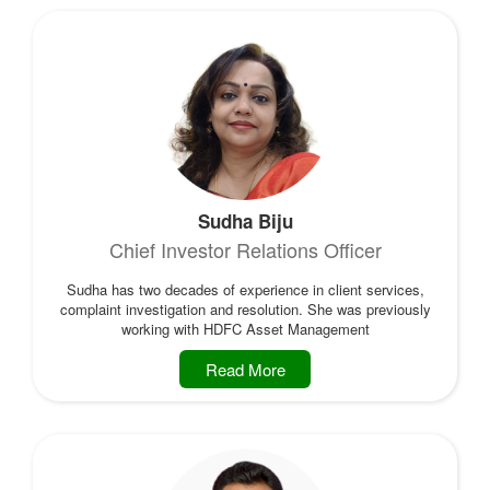
Sudha Biju
Chief Investor Relations Officer
Sudha has two decades of experience in client services,
complaint investigation and resolution. She was previously
working with HDFC Asset Management
Read More