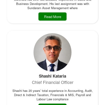
Business Development. His last assignment was with
Sundaram Asset Management where
Read More
Shashi Kataria
Chief Financial Officer
Shashi has 20 years’ total experience in Accounting, Audit,
Direct & Indirect Taxation, Financials & MIS, Payroll and
Labour Law compliance