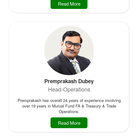
Read More
Premprakash Dubey
Head-Operations
Premprakash has overall 24 years of experience involving
over 19 years in Mutual Fund FA & Treasury & Trade
Operations.
Read More