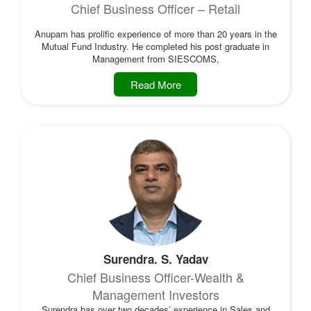
Chief Business Officer – Retail
Anupam has prolific experience of more than 20 years in the
Mutual Fund Industry. He completed his post graduate in
Management from SIESCOMS,
Read More
Surendra. S. Yadav
Chief Business Officer-Wealth &
Management Investors
Surendra has over two decades’ experience in Sales and