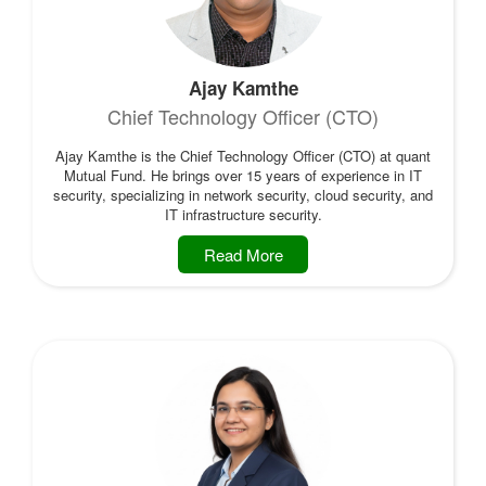
Ajay Kamthe
Chief Technology Officer (CTO)
Ajay Kamthe is the Chief Technology Officer (CTO) at quant
Mutual Fund. He brings over 15 years of experience in IT
security, specializing in network security, cloud security, and
IT infrastructure security.
Read More