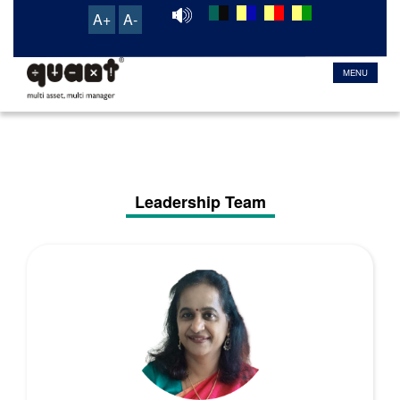
A+
A-
TRANSACTION & SERVICE PORTAL
MENU
Leadership Team