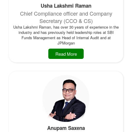
Usha Lakshmi Raman
Chief Compliance officer and Company
Secretary (CCO & CS)
Usha Lakshmi Raman, has over 30 years of experience in the
industry and has previously held leadership roles at SBI
Funds Management as Head of Internal Audit and at
JPMorgan
Read More
Anupam Saxena